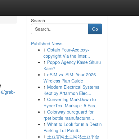
Search
Go
Published News
1
Obtain Four-Acetoxy-
copyright Via the Inter...
1
Poppo Agency Kaise Shuru
Kare?
1
eSIM vs. SIM: Your 2026
Wireless Plan Guide
d
1
Modern Electrical Systems
46/grab-
Kept by Artarmon Elec...
1
Converting MarkDown to
HyperText Markup : A Eas...
1
Colorway pureguard for
rpet bottle manufacturin...
1
What to Look for in a Destin
Parking Lot Painti...
1
土豆官网土豆网站土豆平台