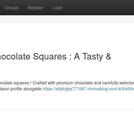
Groups
Register
Login
colate Squares : A Tasty &
hocolate squares ! Crafted with premium chocolate and carefully selecte
lavor profile alongside
https://elijahjjqa777687.rimmablog.com/400455