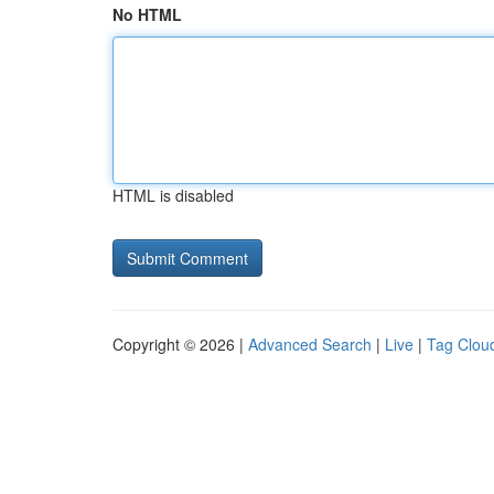
No HTML
HTML is disabled
Copyright © 2026 |
Advanced Search
|
Live
|
Tag Clou