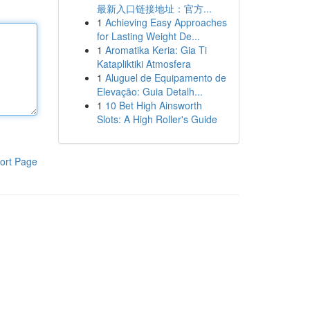
最新入口链接地址：官方...
1
Achieving Easy Approaches
for Lasting Weight De...
1
Aromatika Keria: Gia Ti
Katapliktiki Atmosfera
1
Aluguel de Equipamento de
Elevação: Guia Detalh...
1
10 Bet High Ainsworth
Slots: A High Roller's Guide
ort Page