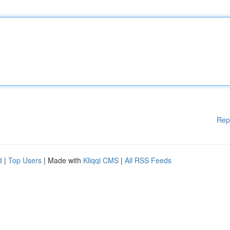
Rep
d
|
Top Users
| Made with
Kliqqi CMS
|
All RSS Feeds