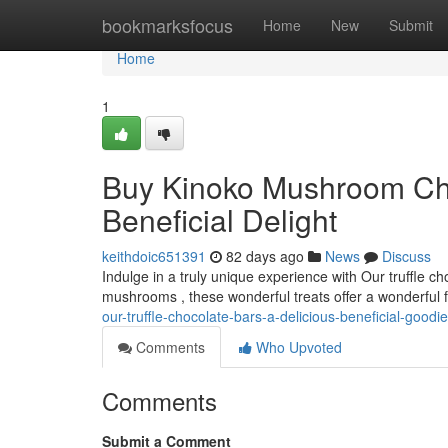
Home
bookmarksfocus
Home
New
Submit
Home
1
Buy Kinoko Mushroom Cho
Beneficial Delight
keithdoic651391
82 days ago
News
Discuss
Indulge in a truly unique experience with Our truffle c
mushrooms , these wonderful treats offer a wonderful f
our-truffle-chocolate-bars-a-delicious-beneficial-goodie
Comments
Who Upvoted
Comments
Submit a Comment