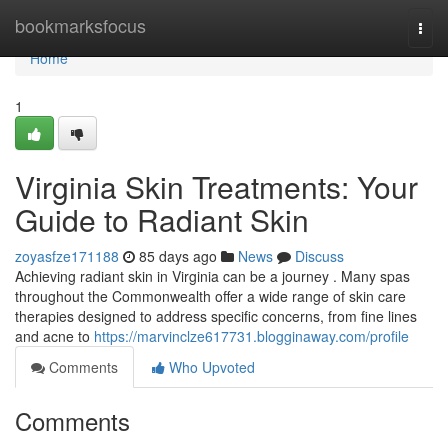
Home
bookmarksfocus
Togg
navi
Home
1
Virginia Skin Treatments: Your
Guide to Radiant Skin
zoyasfze171188
85 days ago
News
Discuss
Achieving radiant skin in Virginia can be a journey . Many spas
throughout the Commonwealth offer a wide range of skin care
therapies designed to address specific concerns, from fine lines
and acne to
https://marvinclze617731.blogginaway.com/profile
Comments
Who Upvoted
Comments