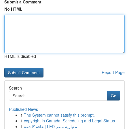
Submit a Comment
No HTML
HTML is disabled
Report Page
Search
Go
Published News
1
The System cannot satisfy this prompt.
1
copyright in Canada: Scheduling and Legal Status
1
إضاءة كاشفة LED معيارية مصر