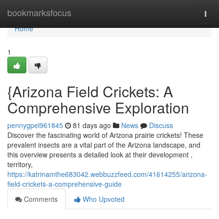
Home
bookmarksfocus
Togg
navi
Home
1
{Arizona Field Crickets: A
Comprehensive Exploration
pennygpel961845
81 days ago
News
Discuss
Discover the fascinating world of Arizona prairie crickets! These
prevalent insects are a vital part of the Arizona landscape, and
this overview presents a detailed look at their development ,
territory,
https://katrinamthe683042.webbuzzfeed.com/41614255/arizona-
field-crickets-a-comprehensive-guide
Comments
Who Upvoted