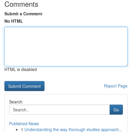
Comments
Submit a Comment
No HTML
HTML is disabled
Report Page
Search
Go
Published News
1
Understanding the way thorough studies approach...