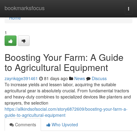
Home
bookmarksfocus
Togg
navi
Home
1
Boosting Your Farm: A Guide
to Agricultural Equipment
zaynkqge391461
81 days ago
News
Discuss
To increase yields and lessen labor, acquiring the suitable
agricultural gear is absolutely crucial. From fundamental tractors
and heavy-duty combines to specialized devices like planters and
sprayers, the selection
https://allkindsofsocial.com/story6872609/boosting-your-farm-a-
guide-to-agricultural-equipment
Comments
Who Upvoted