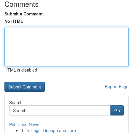
Comments
Submit a Comment
No HTML
HTML is disabled
Report Page
Search
Go
Published News
1
Tieflings: Lineage and Lore