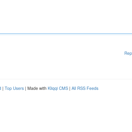
Rep
d
|
Top Users
| Made with
Kliqqi CMS
|
All RSS Feeds