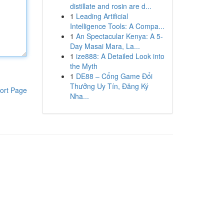
distillate and rosin are d...
1
Leading Artificial
Intelligence Tools: A Compa...
1
An Spectacular Kenya: A 5-
Day Masai Mara, La...
1
ize888: A Detailed Look into
the Myth
1
DE88 – Cổng Game Đổi
Thưởng Uy Tín, Đăng Ký
ort Page
Nha...