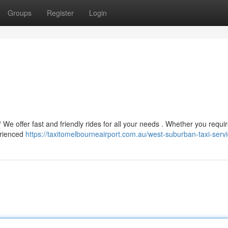
Groups
Register
Login
 We offer fast and friendly rides for all your needs . Whether you requi
perienced
https://taxitomelbourneairport.com.au/west-suburban-taxi-servi