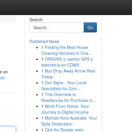
Search
Go
Published News
1
Finding the Best House
Cleaning Services in Cha...
1
ORIGINS y rastreo GPS y
telemetría en CDMX
1
Buy Drop Away Arrow Rest
re an
Today
ce/
1
Our Signs : Your Local
Specialists for Com...
1
This Overview to
Residences for Purchase in...
1
Work From Home: Your
Journey to Digital Income
1
Michael Kors Australia: Your
Style Destination
1
Cbd thc Reside resin