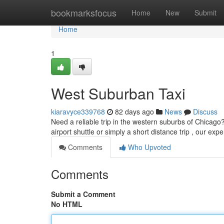
Home
bookmarksfocus
Home
New
Submit
Home
1
West Suburban Taxi
kiaravyce339768
82 days ago
News
Discuss
Need a reliable trip in the western suburbs of Chicago?
airport shuttle or simply a short distance trip , our ex
Comments
Who Upvoted
Comments
Submit a Comment
No HTML