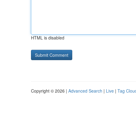
HTML is disabled
Copyright © 2026 |
Advanced Search
|
Live
|
Tag Clou