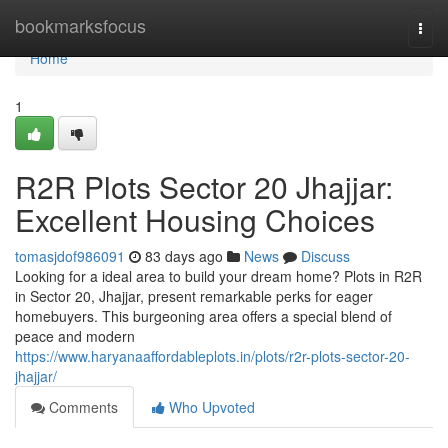
Home
bookmarksfocus
Togg
navi
Home
1
R2R Plots Sector 20 Jhajjar:
Excellent Housing Choices
tomasjdof986091
83 days ago
News
Discuss
Looking for a ideal area to build your dream home? Plots in R2R
in Sector 20, Jhajjar, present remarkable perks for eager
homebuyers. This burgeoning area offers a special blend of
peace and modern
https://www.haryanaaffordableplots.in/plots/r2r-plots-sector-20-
jhajjar/
Comments
Who Upvoted