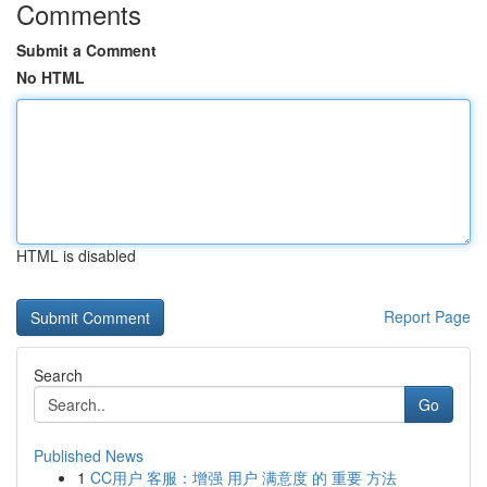
Comments
Submit a Comment
No HTML
HTML is disabled
Report Page
Search
Go
Published News
1
CC用户 客服：增强 用户 满意度 的 重要 方法