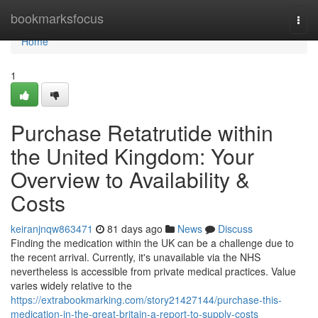
Home
bookmarksfocus
Togg
navi
Home
1
Purchase Retatrutide within
the United Kingdom: Your
Overview to Availability &
Costs
keiranjnqw863471
81 days ago
News
Discuss
Finding the medication within the UK can be a challenge due to
the recent arrival. Currently, it's unavailable via the NHS
nevertheless is accessible from private medical practices. Value
varies widely relative to the
https://extrabookmarking.com/story21427144/purchase-this-
medication-in-the-great-britain-a-report-to-supply-costs