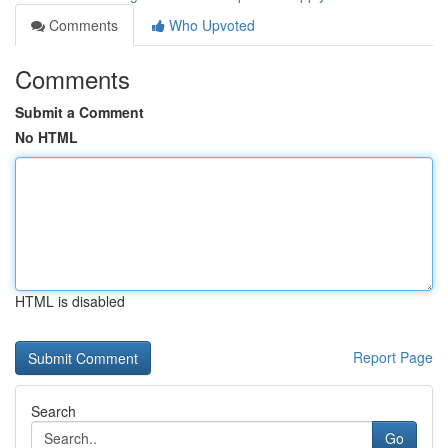
Comments
Who Upvoted
Comments
Submit a Comment
No HTML
HTML is disabled
Report Page
Search
Go