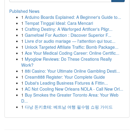
Published News
1
Arduino Boards Explained: A Beginner's Guide to...
1
Tempat Tinggal Ideal: Cara Mencari
1
Crafting Destiny: A Warforged Artificer's Pilgr...
1
Gamefowl For Auction : Discover Superior F...
1
Livre d'or audio mariage — l'attention qui touc...
1
Unlock Targeted Affiliate Traffic: Bomb Package...
1
Ace Your Medical Coding Career: Online Certific...
1
Myoglow Reviews: Do These Creations Really
Work?
1
88i Casino: Your Ultimate Online Gambling Desti...
1
Cream888 Register: Your Complete Guide
1
Dubai's Leading Business Fixtures & Fittin...
1
AC Not Cooling New Orleans NOLA - Call New Orl...
1
Buy Smokes the Greater Toronto Area: Your Web
D...
1
다낭 돈키호테: 베트남 여행 필수템 쇼핑 가이드