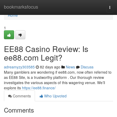
Home
bookmarksfocus
Togg
navi
Home
1
EE88 Casino Review: Is
ee88.com Legit?
adreamyzy303585
82 days ago
News
Discuss
Many gamblers are wondering if ee88.com, now often referred to
as EE88 Site, is a trustworthy platform . Our thorough review
investigates the various aspects of this wagering venue. We’ll
explore its
https://ee88.finance/
Comments
Who Upvoted
Comments