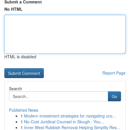
Submit a Comment
No HTML
HTML is disabled
Report Page
Search
Go
Published News
1
Modern investment strategies for navigating unc...
1
No-Cost Juridical Counsel in Slough : You...
1
Inner West Rubbish Removal Helping Simplify Res...