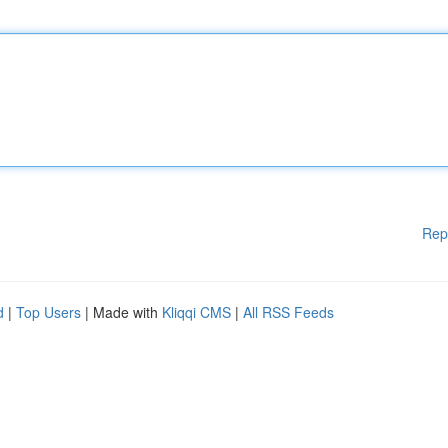
Rep
d
|
Top Users
| Made with
Kliqqi CMS
|
All RSS Feeds