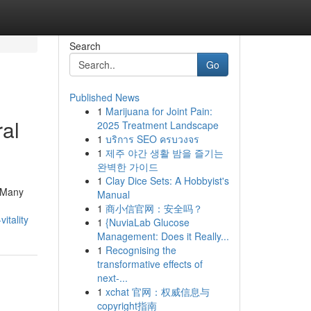
Search
Go
Published News
1
Marijuana for Joint Pain:
ral
2025 Treatment Landscape
1
บริการ SEO ครบวงจร
1
제주 야간 생활 밤을 즐기는
완벽한 가이드
1
Clay Dice Sets: A Hobbyist's
. Many
Manual
1
商小信官网：安全吗？
itality
1
{NuviaLab Glucose
Management: Does it Really...
1
Recognising the
transformative effects of
next-...
1
xchat 官网：权威信息与
copyright指南