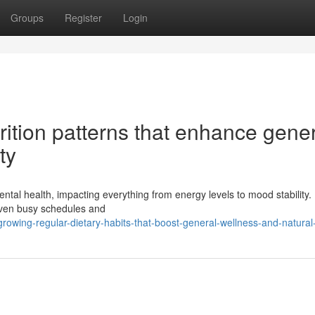
Groups
Register
Login
rition patterns that enhance gene
ty
ental health, impacting everything from energy levels to mood stability
given busy schedules and
ing-regular-dietary-habits-that-boost-general-wellness-and-natural-v