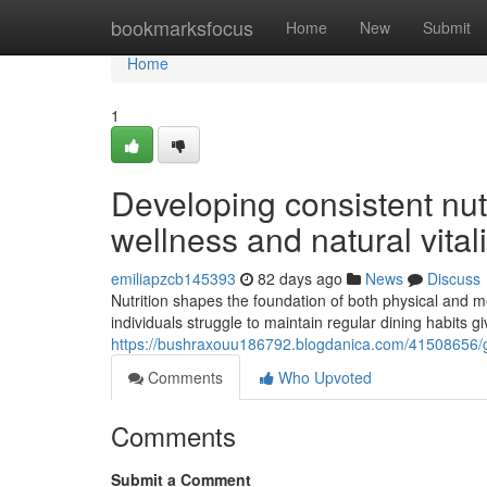
Home
bookmarksfocus
Home
New
Submit
Home
1
Developing consistent nut
wellness and natural vitali
emiliapzcb145393
82 days ago
News
Discuss
Nutrition shapes the foundation of both physical and m
individuals struggle to maintain regular dining habits 
https://bushraxouu186792.blogdanica.com/41508656/grow
Comments
Who Upvoted
Comments
Submit a Comment