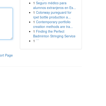
1
Seguro médico para
alumnos extranjeros en Es...
1
Colorway pureguard for
rpet bottle production a...
1
Contemporary portfolio
creation methods are tra...
1
Finding the Perfect
Badminton Stringing Service
1
```
ort Page