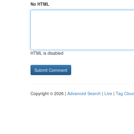
No HTML
HTML is disabled
Copyright © 2026 |
Advanced Search
|
Live
|
Tag Clou