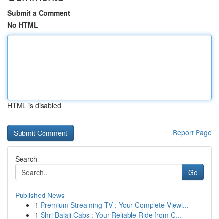
Submit a Comment
No HTML
HTML is disabled
Report Page
Search
Go
Published News
1
Premium Streaming TV : Your Complete Viewi...
1
Shri Balaji Cabs : Your Reliable Ride from C...