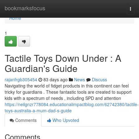
Home
bookmarksfocus
Togg
navi
Home
1
Tactile Toys Down Under : A
Guardian's Guide
rajanfrgb305454
83 days ago
News
Discuss
Navigating the world of fidget products in this continent can feel
tricky for guardians . These fantastic tools are created to support
kids with a spectrum of needs , including SPD and attention
https://neilgnzr778084.educationalimpactblog.com/62742380/tactile-
toys-australia-a-mum-dad-s-guide
Comments
Who Upvoted
Comments