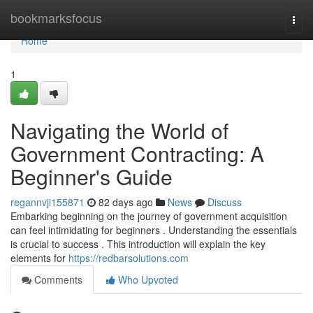
Home
bookmarksfocus
Togg
navi
Home
1
Navigating the World of
Government Contracting: A
Beginner's Guide
regannvji155871
82 days ago
News
Discuss
Embarking beginning on the journey of government acquisition
can feel intimidating for beginners . Understanding the essentials
is crucial to success . This introduction will explain the key
elements for
https://redbarsolutions.com
Comments
Who Upvoted