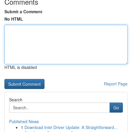
Comments
Submit a Comment
No HTML
HTML is disabled
Report Page
Search
Go
Published News
1
Download Intel Driver Update: A Straightforward...