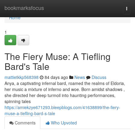
Home
bookmarksfocus
Togg
navi
Home
1
The Fiery Muse: A Tiefling
Bard's Tale
mattietkkp568398
84 days ago
News
Discuss
Anya, a captivating infernal bard, roamed the realms of Eldoria,
her music a mixture of inferno and woe. Born amidst shadows ,
she directed her deep turmoil into haunting performances,
spinning tales
https://amiekzye671293.bleepblogs.com/41638899/the-fiery-
muse-a-tiefling-bard-s-tale
Comments
Who Upvoted