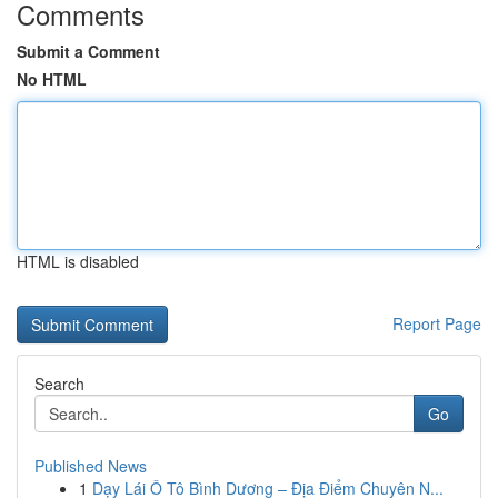
Comments
Submit a Comment
No HTML
HTML is disabled
Report Page
Search
Go
Published News
1
Dạy Lái Ô Tô Bình Dương – Địa Điểm Chuyên N...