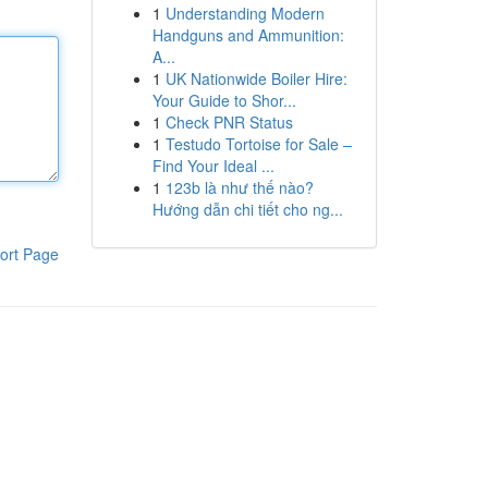
1
Understanding Modern
Handguns and Ammunition:
A...
1
UK Nationwide Boiler Hire:
Your Guide to Shor...
1
Check PNR Status
1
Testudo Tortoise for Sale –
Find Your Ideal ...
1
123b là như thế nào?
Hướng dẫn chi tiết cho ng...
ort Page