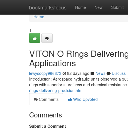
Home
bookmarksfocus
Home
New
Submit
Home
1
VITON O Rings Delivering 
Applications
lewysocpy966873
82 days ago
News
Discuss
Introduction: Aerospace hydraulic units observed a 30% 
rings with superior sturdiness and chemical resistance
rings-delivering-precision.html
Comments
Who Upvoted
Comments
Submit a Comment