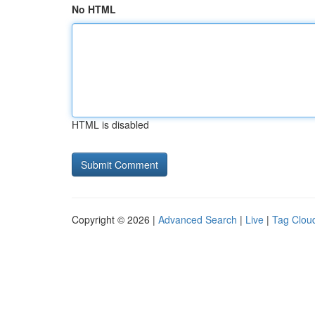
No HTML
HTML is disabled
Copyright © 2026 |
Advanced Search
|
Live
|
Tag Clou