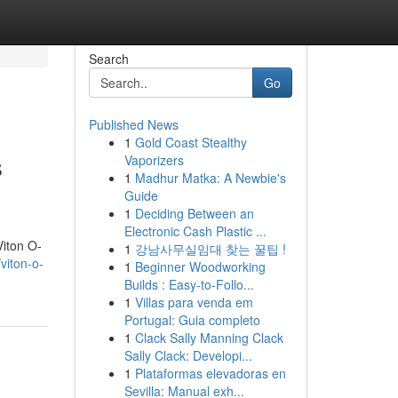
Search
Go
Published News
1
Gold Coast Stealthy
s
Vaporizers
1
Madhur Matka: A Newbie's
Guide
1
Deciding Between an
Electronic Cash Plastic ...
Viton O-
1
강남사무실임대 찾는 꿀팁 !
viton-o-
1
Beginner Woodworking
Builds : Easy-to-Follo...
1
Villas para venda em
Portugal: Guia completo
1
Clack Sally Manning Clack
Sally Clack: Developi...
1
Plataformas elevadoras en
Sevilla: Manual exh...