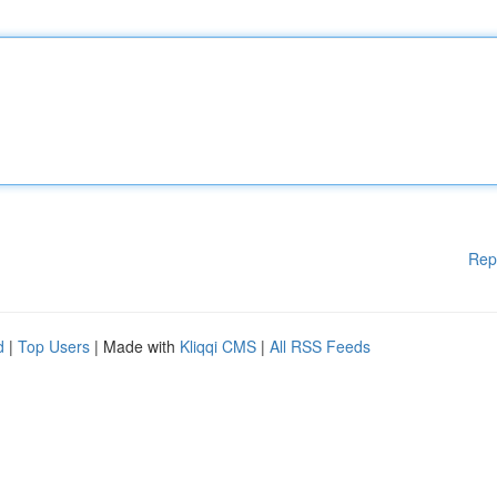
Rep
d
|
Top Users
| Made with
Kliqqi CMS
|
All RSS Feeds