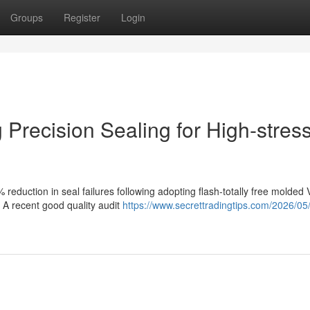
Groups
Register
Login
Precision Sealing for High-stres
reduction in seal failures following adopting flash-totally free molded 
. A recent good quality audit
https://www.secrettradingtips.com/2026/05/