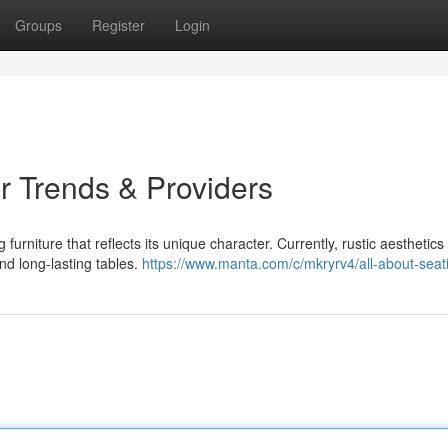
Groups
Register
Login
 Trends & Providers
rniture that reflects its unique character. Currently, rustic aesthetics
nd long-lasting tables.
https://www.manta.com/c/mkryrv4/all-about-seat