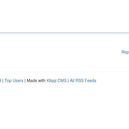
Rep
d
|
Top Users
| Made with
Kliqqi CMS
|
All RSS Feeds