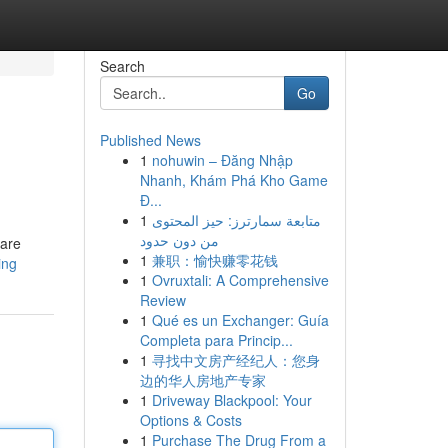
Search
Go
Published News
1
nohuwin – Đăng Nhập
Nhanh, Khám Phá Kho Game
Đ...
1
متابعة سمارترز: حيز المحتوى
من دون حدود
 are
1
兼职：愉快赚零花钱
ing
1
Ovruxtali: A Comprehensive
Review
1
Qué es un Exchanger: Guía
Completa para Princip...
1
寻找中文房产经纪人：您身
边的华人房地产专家
1
Driveway Blackpool: Your
Options & Costs
1
Purchase The Drug From a