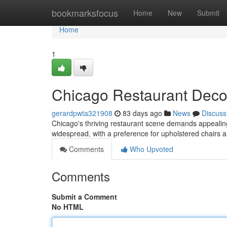
Home
bookmarksfocus
Home
New
Submit
Home
1
Chicago Restaurant Decor
gerardpwta321908
83 days ago
News
Discuss
Chicago's thriving restaurant scene demands appealing fu
widespread, with a preference for upholstered chairs a
Comments
Who Upvoted
Comments
Submit a Comment
No HTML