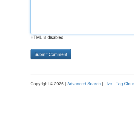
HTML is disabled
Copyright © 2026 |
Advanced Search
|
Live
|
Tag Clou