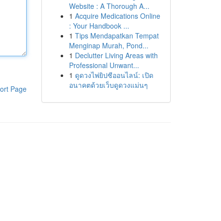
Website : A Thorough A...
1
Acquire Medications Online
: Your Handbook ...
1
Tips Mendapatkan Tempat
Menginap Murah, Pond...
1
Declutter Living Areas with
Professional Unwant...
1
ดูดวงไพ่ยิปซีออนไลน์: เปิด
อนาคตด้วยเว็บดูดวงแม่นๆ
ort Page