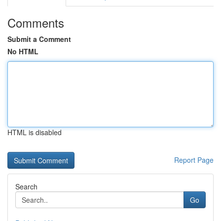
Comments
Submit a Comment
No HTML
HTML is disabled
Report Page
Search
Go