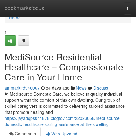
Home
bookmarksfocus
Togg
navi
Home
1
MediSource Residential
Healthcare – Compassionate
Care in Your Home
ammarkird946067
84 days ago
News
Discuss
At Medisource Domestic Care, we believe in quality individual
support within the comfort of this own dwelling. Our group of
skilled caregivers is committed to delivering tailored assistance
that promote healing and
https://jayadqps041878.blogtov.com/22023058/medi-source-
domestic-healthcare-caring-assistance-at-the-dwelling
Comments
Who Upvoted