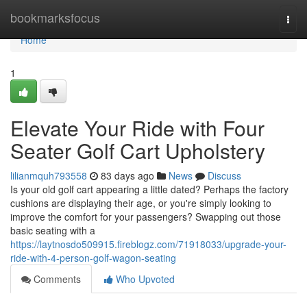
Home
bookmarksfocus
Togg
navi
Home
1
Elevate Your Ride with Four
Seater Golf Cart Upholstery
lilianmquh793558
83 days ago
News
Discuss
Is your old golf cart appearing a little dated? Perhaps the factory
cushions are displaying their age, or you're simply looking to
improve the comfort for your passengers? Swapping out those
basic seating with a
https://laytnosdo509915.fireblogz.com/71918033/upgrade-your-
ride-with-4-person-golf-wagon-seating
Comments
Who Upvoted