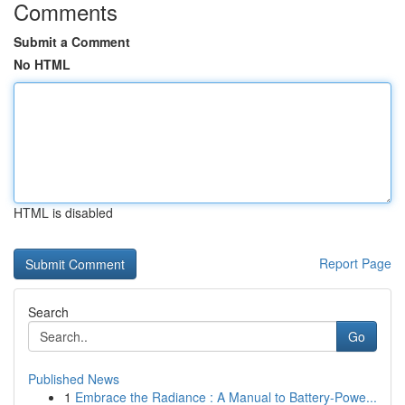
Comments
Submit a Comment
No HTML
HTML is disabled
Report Page
Search
Go
Published News
1
Embrace the Radiance : A Manual to Battery-Powe...