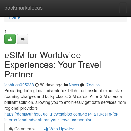
Home
bookmarksfocus
Togg
navi
Home
1
eSIM for Worldwide
Experiences: Your Travel
Partner
joshtuca025288
82 days ago
News
Discuss
Preparing for a global adventure? Ditch the hassle of expensive
roaming charges and bulky plastic SIM cards! An e-SIM offers a
brilliant solution, allowing you to effortlessly get data services from
regional providers
https://denisvuhh567081.newbigblog.com/48141219/esim-for-
international-adventures-your-travel-companion
Comments
Who Upvoted