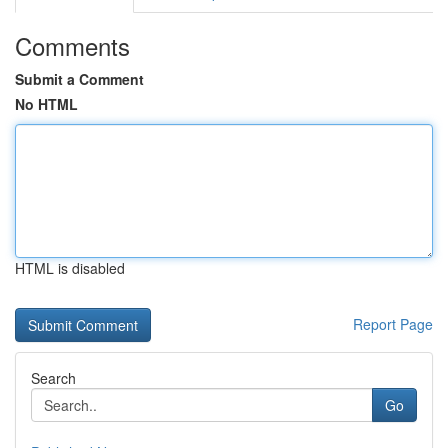
Comments
Submit a Comment
No HTML
HTML is disabled
Report Page
Search
Go