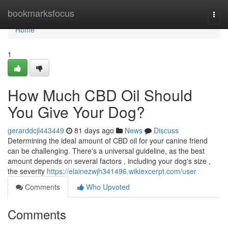
Home
bookmarksfocus
Togg
navi
Home
1
How Much CBD Oil Should
You Give Your Dog?
gerarddcjl443449
81 days ago
News
Discuss
Determining the ideal amount of CBD oil for your canine friend
can be challenging. There's a universal guideline, as the best
amount depends on several factors , including your dog's size ,
the severity
https://elainezwjh341496.wikiexcerpt.com/user
Comments
Who Upvoted
Comments