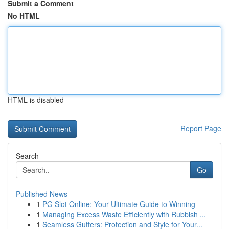
Submit a Comment
No HTML
HTML is disabled
Report Page
Search
Go
Published News
1
PG Slot Online: Your Ultimate Guide to Winning
1
Managing Excess Waste Efficiently with Rubbish ...
1
Seamless Gutters: Protection and Style for Your...