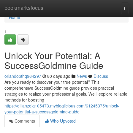
Home
bookmarksfocus
Togg
navi
Home
1
Unlock Your Potential: A
SuccessGoldmine Guide
orlandopthq964297
80 days ago
News
Discuss
Are you ready to discover your true potential? This
comprehensive SuccessGoldmine guide provides practical
strategies to realize your professional goals. We'll explore reliable
methods for boosting
https://dillanzojq105473.mybloglicious.com/61245375/unlock-
your-potential-a-successgoldmine-guide
Comments
Who Upvoted