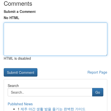
Comments
Submit a Comment
No HTML
HTML is disabled
Report Page
Search
Go
Published News
1
제주 야간 생활 밤을 즐기는 완벽한 가이드