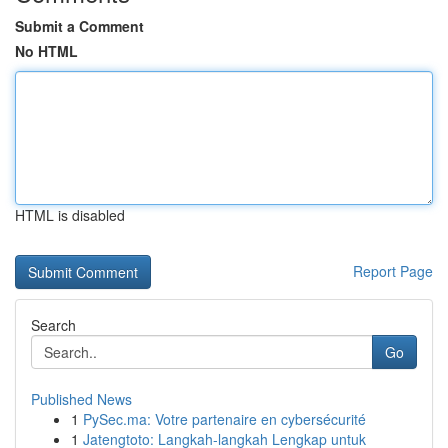
Submit a Comment
No HTML
HTML is disabled
Report Page
Search
Go
Published News
1
PySec.ma: Votre partenaire en cybersécurité
1
Jatengtoto: Langkah-langkah Lengkap untuk