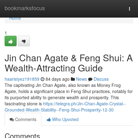
Home
bookmarksfocus
Togg
navi
Home
1
Jin Chan Agate & Feng Shui: A
Wealth-Attracting Guide
haaristyez191859
84 days ago
News
Discuss
The captivating Jin Chan Agate, also known as Money Frog
Agate, holds a significant place in Feng Shui practices, notably for
its purported ability to generate wealth and prosperity. This
fascinating stone is
https://telegra.ph/Jin-Chan-Agate-Crystal--
Grounded-Wealth-Stability--Feng-Shui-Prosperity-12-30
Comments
Who Upvoted
Comments