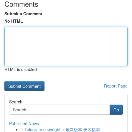
Comments
Submit a Comment
No HTML
HTML is disabled
Report Page
Search
Go
Published News
1
Telegram copyright ：最新版本 安装指南