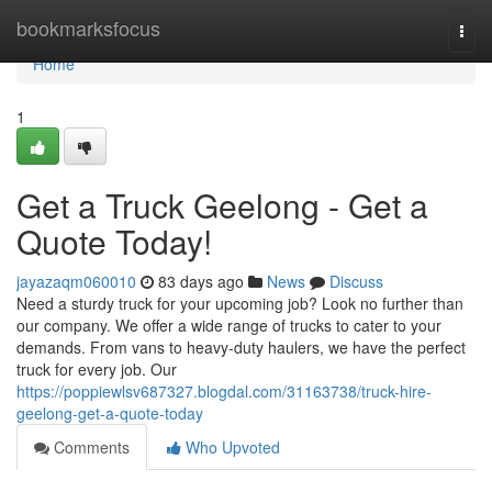
Home
bookmarksfocus
Togg
navi
Home
1
Get a Truck Geelong - Get a
Quote Today!
jayazaqm060010
83 days ago
News
Discuss
Need a sturdy truck for your upcoming job? Look no further than
our company. We offer a wide range of trucks to cater to your
demands. From vans to heavy-duty haulers, we have the perfect
truck for every job. Our
https://poppiewlsv687327.blogdal.com/31163738/truck-hire-
geelong-get-a-quote-today
Comments
Who Upvoted