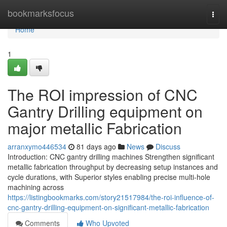
Home
bookmarksfocus
Togg
navi
Home
1
The ROI impression of CNC
Gantry Drilling equipment on
major metallic Fabrication
arranxymo446534
81 days ago
News
Discuss
Introduction: CNC gantry drilling machines Strengthen significant
metallic fabrication throughput by decreasing setup instances and
cycle durations, with Superior styles enabling precise multi-hole
machining across
https://listingbookmarks.com/story21517984/the-roi-influence-of-
cnc-gantry-drilling-equipment-on-significant-metallic-fabrication
Comments
Who Upvoted