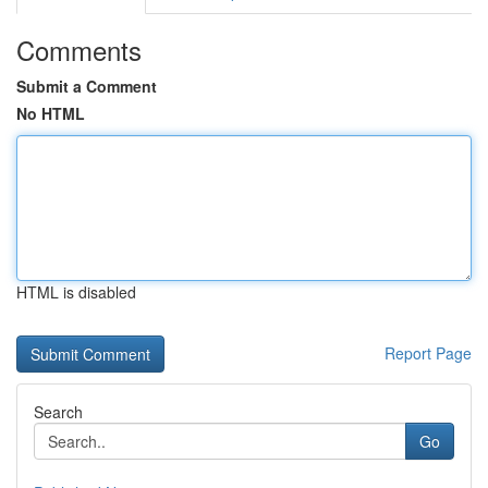
Comments
Submit a Comment
No HTML
HTML is disabled
Report Page
Search
Go