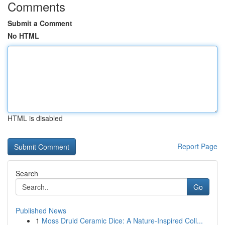
Comments
Submit a Comment
No HTML
HTML is disabled
Report Page
Search
Go
Published News
1
Moss Druid Ceramic Dice: A Nature-Inspired Coll...