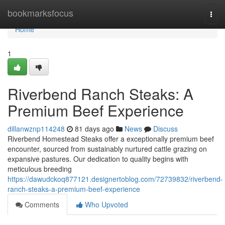
Home
bookmarksfocus
Togg
navi
Home
1
Riverbend Ranch Steaks: A
Premium Beef Experience
dillanwznp114248
81 days ago
News
Discuss
Riverbend Homestead Steaks offer a exceptionally premium beef
encounter, sourced from sustainably nurtured cattle grazing on
expansive pastures. Our dedication to quality begins with
meticulous breeding
https://dawudckoq877121.designertoblog.com/72739832/riverbend-
ranch-steaks-a-premium-beef-experience
Comments
Who Upvoted