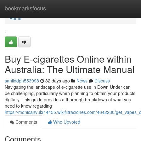
Home
bookmarksfocus
Home
1
Buy E-cigarettes Online within
Australia: The Ultimate Manual
sahilddpn553998
82 days ago
News
Discuss
Navigating the landscape of e-cigarette use in Down Under can
be challenging, particularly when planning to obtain your products
digitally. This guide provides a thorough breakdown of what you
need to know regarding
https://monicanvul344455.wikifiltraciones.com/4642230/get_vapes_d
Comments
Who Upvoted
Comments