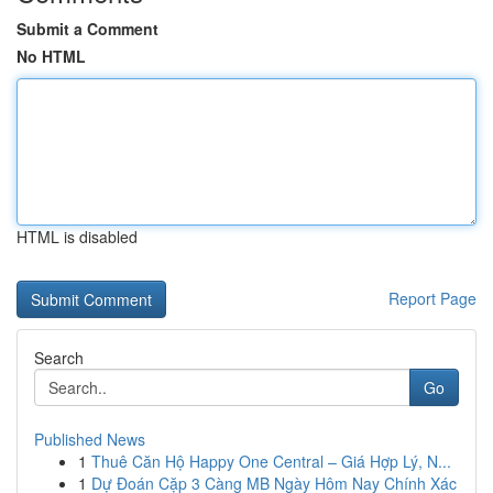
Submit a Comment
No HTML
HTML is disabled
Report Page
Search
Go
Published News
1
Thuê Căn Hộ Happy One Central – Giá Hợp Lý, N...
1
Dự Đoán Cặp 3 Càng MB Ngày Hôm Nay Chính Xác