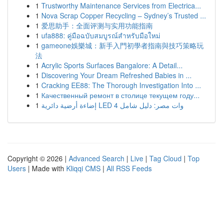
1
Trustworthy Maintenance Services from Electrica...
1
Nova Scrap Copper Recycling – Sydney’s Trusted ...
1
爱思助手：全面评测与实用功能指南
1
ufa888: คู่มือฉบับสมบูรณ์สำหรับมือใหม่
1
gameone娛樂城：新手入門初學者指南與技巧策略玩
法
1
Acrylic Sports Surfaces Bangalore: A Detail...
1
Discovering Your Dream Refreshed Babies in ...
1
Cracking EE88: The Thorough Investigation Into ...
1
Качественный ремонт в столице текущем году...
1
إضاءة أرضية دائرية LED 4 وات مصر: دليل شامل
Copyright © 2026 |
Advanced Search
|
Live
|
Tag Cloud
|
Top
Users
| Made with
Kliqqi CMS
|
All RSS Feeds