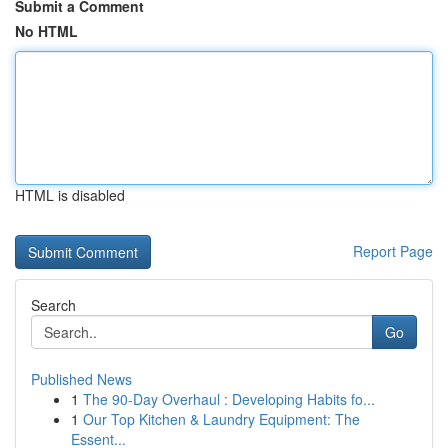
Submit a Comment
No HTML
HTML is disabled
Report Page
Search
Go
Published News
1
The 90-Day Overhaul : Developing Habits fo...
1
Our Top Kitchen & Laundry Equipment: The
Essent...