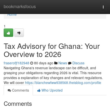
Home
bookmarksfocus
Togg
navi
Home
1
Tax Advisory for Ghana: Your
Overview to 2026
fraserofjf182948
80 days ago
News
Discuss
Navigating Ghana's revenue landscape can be difficult, and
grasping your obligations regarding 2026 is vital. This resource
provides a explanation of key changes and relevant regulations.
We will cover
https://blanchewfww938568.theisblog.com/profile
Comments
Who Upvoted
Comments