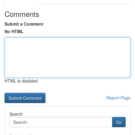
Comments
Submit a Comment
No HTML
HTML is disabled
Report Page
Search
Go