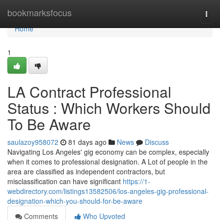
Home
bookmarksfocus
Togg
navi
Home
1
LA Contract Professional
Status : Which Workers Should
To Be Aware
saulazoy958072
81 days ago
News
Discuss
Navigating Los Angeles' gig economy can be complex, especially
when it comes to professional designation. A Lot of people in the
area are classified as independent contractors, but
misclassification can have significant
https://1-
webdirectory.com/listings13582506/los-angeles-gig-professional-
designation-which-you-should-for-be-aware
Comments
Who Upvoted