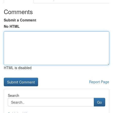
Comments
Submit a Comment
No HTML
HTML is disabled
Report Page
Search
Go