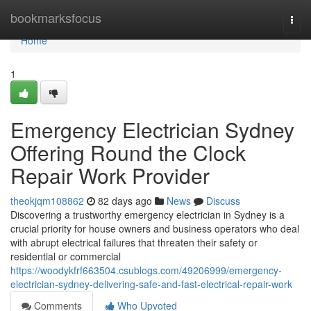
Home
bookmarksfocus
Togg
navi
Home
1
Emergency Electrician Sydney
Offering Round the Clock
Repair Work Provider
theokjqm108862
82 days ago
News
Discuss
Discovering a trustworthy emergency electrician in Sydney is a
crucial priority for house owners and business operators who deal
with abrupt electrical failures that threaten their safety or
residential or commercial
https://woodykfrf663504.csublogs.com/49206999/emergency-
electrician-sydney-delivering-safe-and-fast-electrical-repair-work
Comments
Who Upvoted