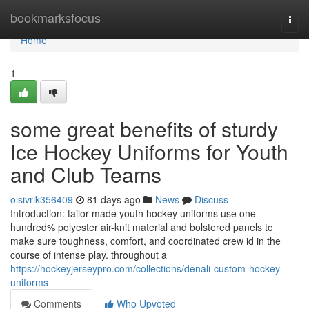
Home
bookmarksfocus
Togg
navi
Home
1
some great benefits of sturdy
Ice Hockey Uniforms for Youth
and Club Teams
oisivrik356409
81 days ago
News
Discuss
Introduction: tailor made youth hockey uniforms use one
hundred% polyester air-knit material and bolstered panels to
make sure toughness, comfort, and coordinated crew id in the
course of intense play. throughout a
https://hockeyjerseypro.com/collections/denali-custom-hockey-
uniforms
Comments
Who Upvoted