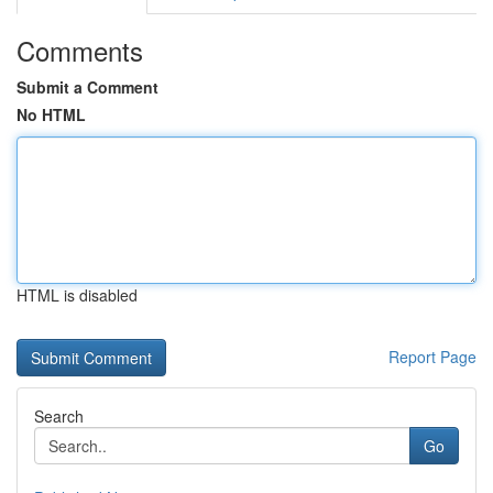
Comments
Submit a Comment
No HTML
HTML is disabled
Report Page
Search
Go