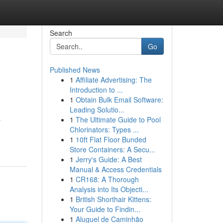
Search
Go
Published News
1
Affiliate Advertising: The
Introduction to ...
1
Obtain Bulk Email Software:
Leading Solutio...
1
The Ultimate Guide to Pool
r
Chlorinators: Types ...
1
10ft Flat Floor Bunded
Store Containers: A Secu...
1
Jerry's Guide: A Best
Manual & Access Credentials
1
CR168: A Thorough
Analysis into Its Objecti...
1
British Shorthair Kittens:
Your Guide to Findin...
1
Aluguel de Caminhão