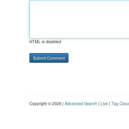
HTML is disabled
Copyright © 2026 |
Advanced Search
|
Live
|
Tag Clou