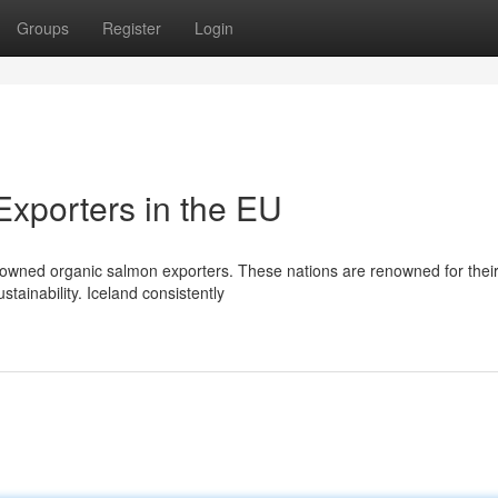
Groups
Register
Login
xporters in the EU
owned organic salmon exporters. These nations are renowned for thei
stainability. Iceland consistently