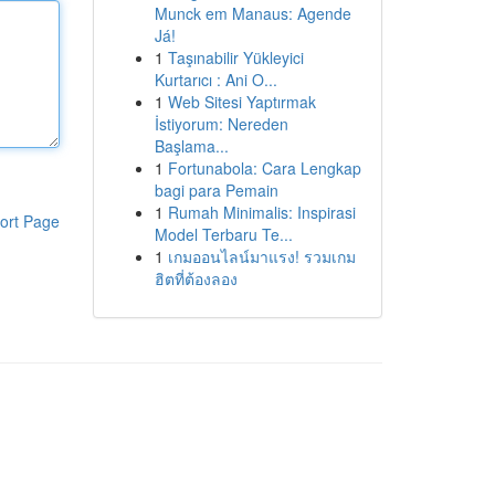
Munck em Manaus: Agende
Já!
1
Taşınabilir Yükleyici
Kurtarıcı : Ani O...
1
Web Sitesi Yaptırmak
İstiyorum: Nereden
Başlama...
1
Fortunabola: Cara Lengkap
bagi para Pemain
1
Rumah Minimalis: Inspirasi
ort Page
Model Terbaru Te...
1
เกมออนไลน์มาแรง! รวมเกม
ฮิตที่ต้องลอง