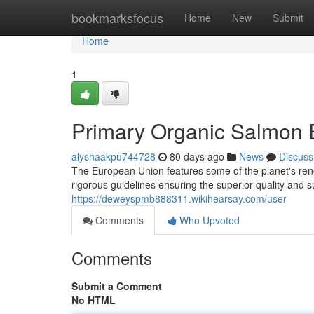
Home
bookmarksfocus
Home
New
Submit
Home
1
Primary Organic Salmon E
alyshaakpu744728
80 days ago
News
Discuss
The European Union features some of the planet's ren
rigorous guidelines ensuring the superior quality and su
https://deweyspmb888311.wikihearsay.com/user
Comments
Who Upvoted
Comments
Submit a Comment
No HTML