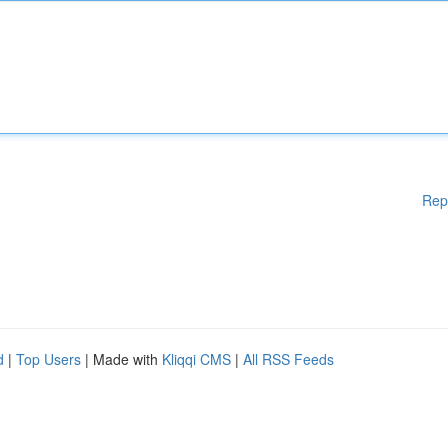
Rep
d
|
Top Users
| Made with
Kliqqi CMS
|
All RSS Feeds