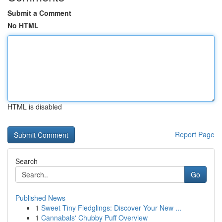
Submit a Comment
No HTML
HTML is disabled
Report Page
Search
Go
Published News
1
Sweet Tiny Fledglings: Discover Your New ...
1
Cannabals' Chubby Puff Overview