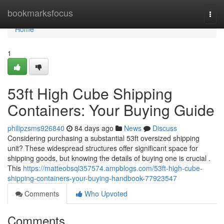
Home
bookmarksfocus
Togg
navi
Home
1
53ft High Cube Shipping
Containers: Your Buying Guide
philipzsms926840
84 days ago
News
Discuss
Considering purchasing a substantial 53ft oversized shipping
unit? These widespread structures offer significant space for
shipping goods, but knowing the details of buying one is crucial .
This
https://matteobsql357574.ampblogs.com/53ft-high-cube-
shipping-containers-your-buying-handbook-77923547
Comments
Who Upvoted
Comments