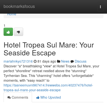
Home
bookmarksfocus
Togg
navi
Home
1
Hotel Tropea Sul Mare: Your
Seaside Escape
mariahnkyo721316
81 days ago
News
Discuss
Discover "a" breathtaking "view" at Hotel Tropea Sul Mare, your
perfect "shoreline" retreat nestled above the "stunning"
Tyrrhenian Sea. This "charming" hotel offers "unforgettable"
moments, with "easy reach" to
https://tasneemuvni967414.frewwebs.com/40237476/hotel-
tropea-sul-mare-your-seaside-escape
Comments
Who Upvoted