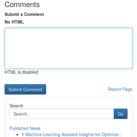
Comments
Submit a Comment
No HTML
HTML is disabled
Report Page
Search
Go
Published News
1
Machine Learning Assisted Insights for Optimize...