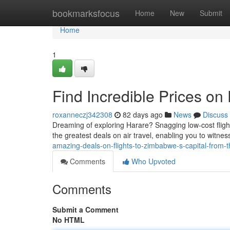
Home
bookmarksfocus
Home
New
Submit
Home
1
Find Incredible Prices on 
roxanneczj342308
82 days ago
News
Discuss
Dreaming of exploring Harare? Snagging low-cost flig
the greatest deals on air travel, enabling you to witn
amazing-deals-on-flights-to-zimbabwe-s-capital-from-
Comments
Who Upvoted
Comments
Submit a Comment
No HTML