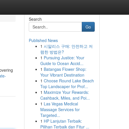
Search
Go
Published News
1
시알리스 구매: 안전하고 저
렴한 방법은?
1
Pursuing Justice: Your
Guide to Ocean Accid...
1
Batangas Flower Shop:
overing
Your Vibrant Destination
ate-
1
Choose Round Lake Beach
Top Landscaper for Prof...
1
Maximize Your Rewards:
Cashback, Miles, and Poi...
1
Las Vegas Medical
Massage Services for
Targeted...
1
HP Lanjutan Terbaik:
Pilihan Terbaik dan Fitur ...