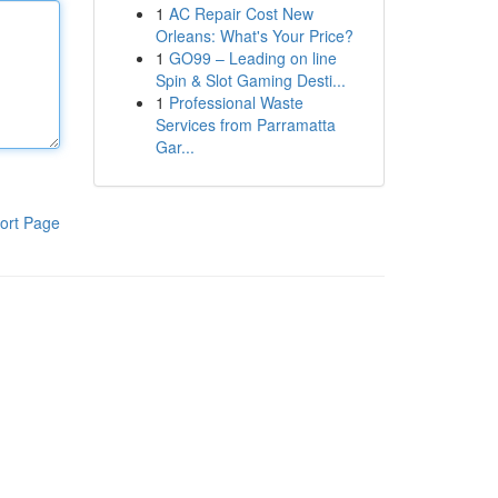
1
AC Repair Cost New
Orleans: What's Your Price?
1
GO99 – Leading on line
Spin & Slot Gaming Desti...
1
Professional Waste
Services from Parramatta
Gar...
ort Page