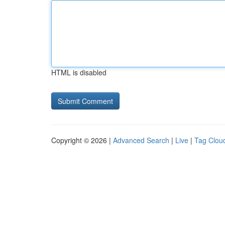
HTML is disabled
Copyright © 2026 |
Advanced Search
|
Live
|
Tag Clou