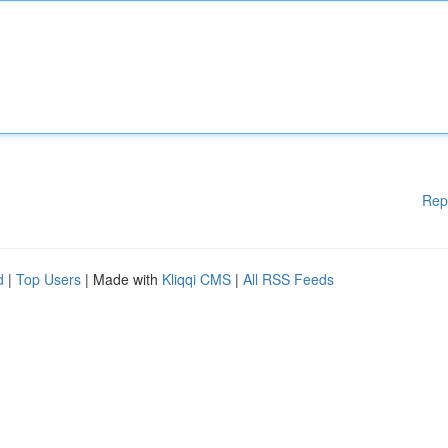
Rep
d
|
Top Users
| Made with
Kliqqi CMS
|
All RSS Feeds