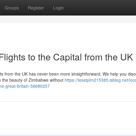
Groups
Register
Login
Flights to the Capital from the UK
hts from the UK has never been more straightforward. We help you disc
ess the beauty of Zimbabwe without
https://tesstplm215385.isblog.net/loc
the-great-britain-58680257