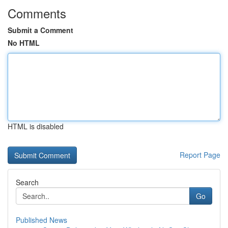
Comments
Submit a Comment
No HTML
HTML is disabled
Report Page
Search
Go
Published News