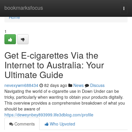
Home
bookmarksfocus
Togg
navi
Home
1
Get E-cigarettes Via the
Internet to Australia: Your
Ultimate Guide
nevexywm688434
82 days ago
News
Discuss
Navigating the world of e-cigarette use in Down Under can be
tricky, particularly when wanting to obtain your products digitally.
This overview provides a comprehensive breakdown of what you
should be aware of
https://deweynbey893999.life3dblog.com/profile
Comments
Who Upvoted