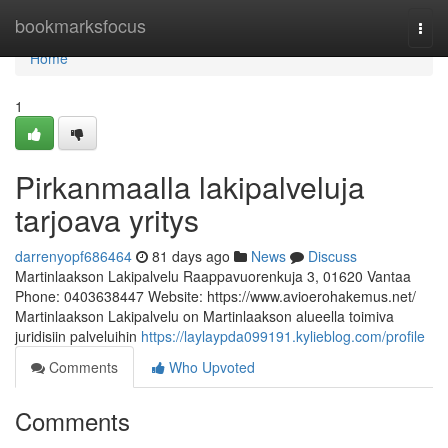
Home
bookmarksfocus
Togg
navi
Home
1
Pirkanmaalla lakipalveluja
tarjoava yritys
darrenyopf686464
81 days ago
News
Discuss
Martinlaakson Lakipalvelu Raappavuorenkuja 3, 01620 Vantaa
Phone: 0403638447 Website: https://www.avioerohakemus.net/
Martinlaakson Lakipalvelu on Martinlaakson alueella toimiva
juridisiin palveluihin
https://laylaypda099191.kylieblog.com/profile
Comments
Who Upvoted
Comments