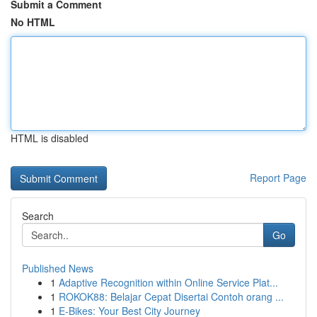
Submit a Comment
No HTML
HTML is disabled
Report Page
Search
Go
Published News
1
Adaptive Recognition within Online Service Plat...
1
ROKOK88: Belajar Cepat Disertai Contoh orang ...
1
E-Bikes: Your Best City Journey