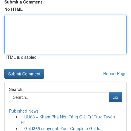
Submit a Comment
No HTML
HTML is disabled
Report Page
Search
Go
Published News
1
UU88 – Khám Phá Nền Tảng Giải Trí Trực Tuyến
Hi...
1
Gold365 copyright: Your Complete Guide