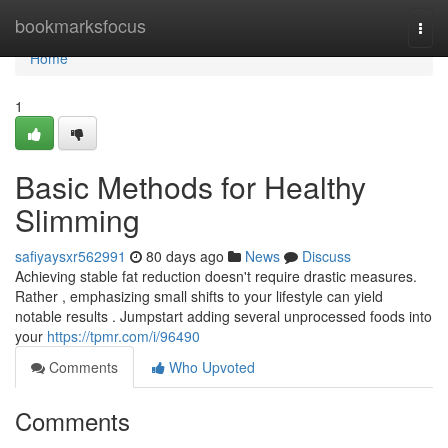
Home
bookmarksfocus
Togg
navi
Home
1
Basic Methods for Healthy
Slimming
safiyaysxr562991
80 days ago
News
Discuss
Achieving stable fat reduction doesn't require drastic measures.
Rather , emphasizing small shifts to your lifestyle can yield
notable results . Jumpstart adding several unprocessed foods into
your
https://tpmr.com/i/96490
Comments
Who Upvoted
Comments