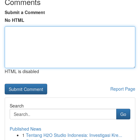
Comments
Submit a Comment
No HTML
HTML is disabled
Report Page
Search
Go
Published News
1
Tentang H2O Studio Indonesia: Investigasi Kre...