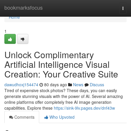
Home
bookmarksfocus
Togg
navi
Home
1
Unlock Complimentary
Artificial Intelligence Visual
Creation: Your Creative Suite
dawudhoxj154474
80 days ago
News
Discuss
Tired of expensive stock photos? These days, you can easily
generate stunning visuals with the power of AI. Several amazing
online platforms offer completely free AI image generation
capabilities. Explore these
https://sink-9lv.pages.dev/dnf43w
Comments
Who Upvoted