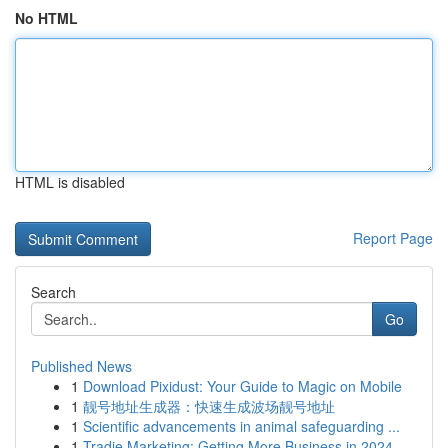
No HTML
HTML is disabled
Report Page
Search
Go
Published News
1
Download Pixidust: Your Guide to Magic on Mobile
1
靓号地址生成器：快速生成波场靓号地址
1
Scientific advancements in animal safeguarding ...
1
Tradie Marketing: Getting More Business in 2024