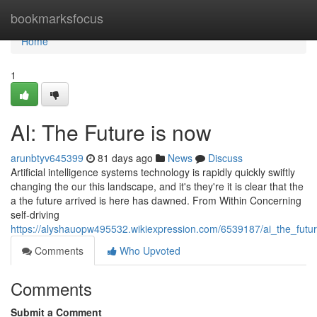
Home
bookmarksfocus
Home
1
AI: The Future is now
arunbtyv645399
81 days ago
News
Discuss
Artificial intelligence systems technology is rapidly quickly swiftly
changing the our this landscape, and it's they're it is clear that the
a the future arrived is here has dawned. From Within Concerning
self-driving
https://alyshauopw495532.wikiexpression.com/6539187/ai_the_futu
Comments
Who Upvoted
Comments
Submit a Comment