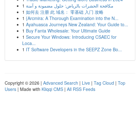
1
مكافحة الحشرات بالرياض: حلول مضمونة و آمنة
1
如何去 注册 此 域名： 零基础 入门 攻略
1
{Arcmira: A Thorough Examination into the N...
1
Ayahuasca Journeys New Zealand: Your Guide to...
1
Buy Fanta Wholesale: Your Ultimate Guide
1
Secure Your Windows: Introducing CSAEC for
Loca...
1
IT Software Developers in the SEEPZ Zone Bo...
Copyright © 2026 |
Advanced Search
|
Live
|
Tag Cloud
|
Top
Users
| Made with
Kliqqi CMS
|
All RSS Feeds