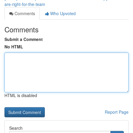
are-right-for-the-team
Comments
Who Upvoted
Comments
Submit a Comment
No HTML
HTML is disabled
Report Page
Search