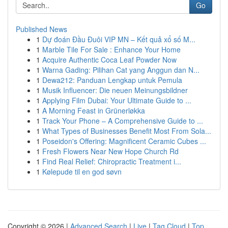
Go
Published News
1
Dự đoán Đầu Đuôi VIP MN – Kết quả xổ số M...
1
Marble Tile For Sale : Enhance Your Home
1
Acquire Authentic Coca Leaf Powder Now
1
Warna Gading: Pilihan Cat yang Anggun dan N...
1
Dewa212: Panduan Lengkap untuk Pemula
1
Musik Influencer: Die neuen Meinungsbildner
1
Applying Film Dubai: Your Ultimate Guide to ...
1
A Morning Feast in Grünerløkka
1
Track Your Phone – A Comprehensive Guide to ...
1
What Types of Businesses Benefit Most From Sola...
1
Poseidon's Offering: Magnificent Ceramic Cubes ...
1
Fresh Flowers Near New Hope Church Rd
1
Find Real Relief: Chiropractic Treatment i...
1
Kølepude til en god søvn
Copyright © 2026 |
Advanced Search
|
Live
|
Tag Cloud
|
Top