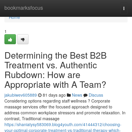
Home
bookmarksfocus
Togg
navi
Home
1
Determining the Best B2B
Treatment vs. Authentic
Rubdown: How are
Appropriate with A Team?
jakubiwev605889
81 days ago
News
Discuss
Considering options regarding staff wellness ? Corporate
massage services offer the focused approach designed to
address common workplace stressors and promote relaxation. In
contrast, Traditional massage
https://shaniatysy583069.blog4youth.com/41444312/choosing-
your-optimal-corporate-treatment-vs-traditional-therapy-which-