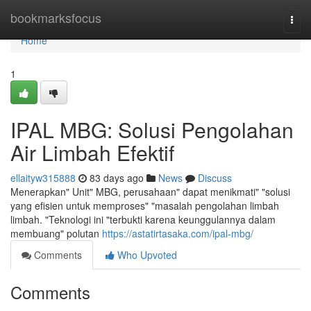
Home
bookmarksfocus
Togg
navi
Home
1
IPAL MBG: Solusi Pengolahan
Air Limbah Efektif
ellaityw315888
83 days ago
News
Discuss
Menerapkan" Unit" MBG, perusahaan" dapat menikmati" "solusi
yang efisien untuk memproses" "masalah pengolahan limbah
limbah. "Teknologi ini "terbukti karena keunggulannya dalam
membuang" polutan
https://astatirtasaka.com/ipal-mbg/
Comments
Who Upvoted
Comments