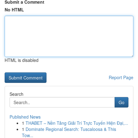
Submit a Comment
No HTML
HTML is disabled
Report Page
Search
Go
Published News
1
THABET – Nền Tảng Giải Trí Trực Tuyến Hiện Đại,...
1
Dominate Regional Search: Tuscaloosa & This
Tow...