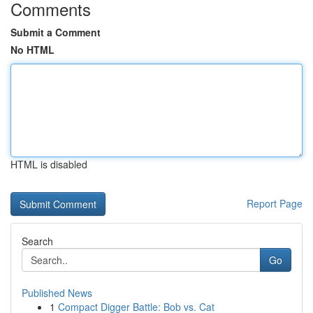
Comments
Submit a Comment
No HTML
HTML is disabled
Report Page
Search
Go
Published News
1
Compact Digger Battle: Bob vs. Cat