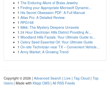
1
The Enduring Allure of Brass Jewelry
1
Finding your Appropriate Microsoft Dynamic...
1
His Secret Obsession PDF: A Full Manual
1
Atlas Pro: A Detailed Review
1
RPG168
1
88kk: The Mystery Deepens Unravels
1
24 Hour Electrician Hills District Providing Ar...
1
Woodland Hills Facials: Your Ultimate Guide to...
1
Celery Seed Essential Oil: Your Ultimate Guide
1
On-site Technician near TX – Convenient Vehicle...
1
Army Market: A Growing Trend
Copyright © 2026 |
Advanced Search
|
Live
|
Tag Cloud
|
Top
Users
| Made with
Kliqqi CMS
|
All RSS Feeds