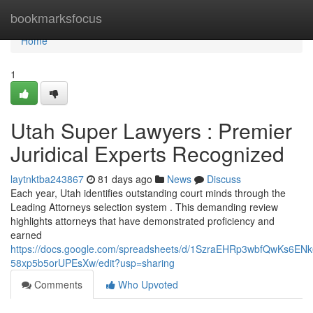
Home
bookmarksfocus
Home
1
Utah Super Lawyers : Premier
Juridical Experts Recognized
laytnktba243867
81 days ago
News
Discuss
Each year, Utah identifies outstanding court minds through the
Leading Attorneys selection system . This demanding review
highlights attorneys that have demonstrated proficiency and
earned
https://docs.google.com/spreadsheets/d/1SzraEHRp3wbfQwKs6EN
58xp5b5orUPEsXw/edit?usp=sharing
Comments
Who Upvoted