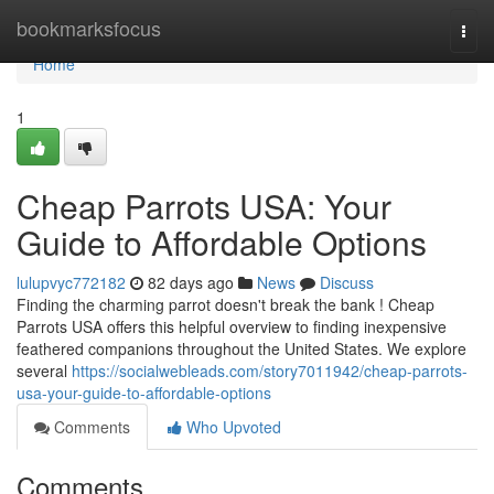
Home
bookmarksfocus
Togg
navi
Home
1
Cheap Parrots USA: Your
Guide to Affordable Options
lulupvyc772182
82 days ago
News
Discuss
Finding the charming parrot doesn't break the bank ! Cheap
Parrots USA offers this helpful overview to finding inexpensive
feathered companions throughout the United States. We explore
several
https://socialwebleads.com/story7011942/cheap-parrots-
usa-your-guide-to-affordable-options
Comments
Who Upvoted
Comments