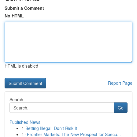
Submit a Comment
No HTML
HTML is disabled
Report Page
Search
Go
Published News
1
Betting Illegal: Don't Risk It
1
{Frontier Markets: The New Prospect for Specu...