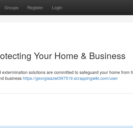
Groups
Register
Login
rotecting Your Home & Business
d extermination solutions are committed to safeguard your home from 
and business
https://georgiaazwt397519.scrappingwiki.com/user