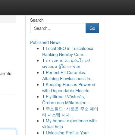
Search
Go
Published News
1
Local SEO in Tuscaloosa
Ranking Nearby Com...
1
ตรวจหวย คอ ผู้สนใจ เฮ!
ตรวจผล ผู้ใด จะ รวย
1
Perfect Hit Ceramics:
harmful
Attaining Flawlessness in...
1
Keeping Houses Powered
with Dependable Electric...
1
Flyttfirma i Västerås,
Örebro och Mälardalen – ...
1
주소월드 : 새로운 주소 데이
터 시스템 시대...
1
My honest experience with
virtual help
1
Unlocking Profits: Your