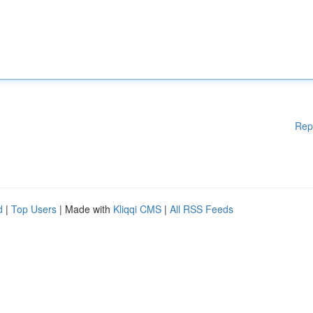
Rep
d
|
Top Users
| Made with
Kliqqi CMS
|
All RSS Feeds