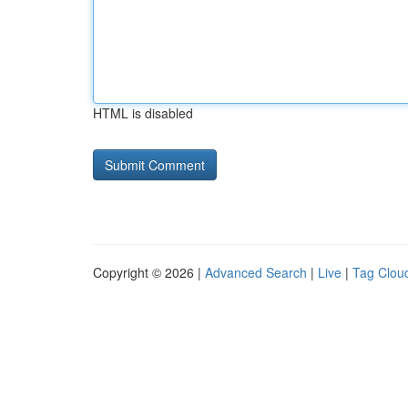
HTML is disabled
Copyright © 2026 |
Advanced Search
|
Live
|
Tag Clou