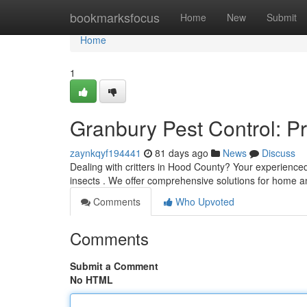
Home
bookmarksfocus
Home
New
Submit
Home
1
Granbury Pest Control: P
zaynkqyf194441
81 days ago
News
Discuss
Dealing with critters in Hood County? Your experience
insects . We offer comprehensive solutions for home 
Comments
Who Upvoted
Comments
Submit a Comment
No HTML