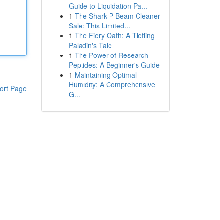
Guide to Liquidation Pa...
1
The Shark P Beam Cleaner
Sale: This Limited...
1
The Fiery Oath: A Tiefling
Paladin's Tale
1
The Power of Research
Peptides: A Beginner's Guide
1
Maintaining Optimal
Humidity: A Comprehensive
ort Page
G...