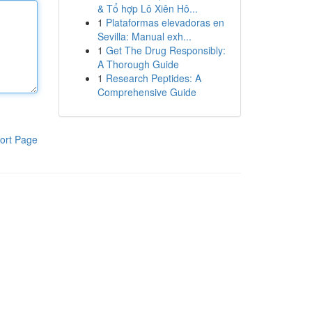
& Tổ hợp Lô Xiên Hô...
1
Plataformas elevadoras en
Sevilla: Manual exh...
1
Get The Drug Responsibly:
A Thorough Guide
1
Research Peptides: A
Comprehensive Guide
ort Page