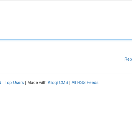
Rep
d
|
Top Users
| Made with
Kliqqi CMS
|
All RSS Feeds