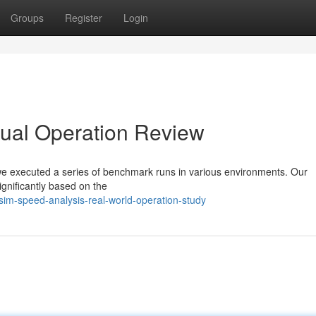
Groups
Register
Login
tual Operation Review
 we executed a series of benchmark runs in various environments. Our
ignificantly based on the
m-speed-analysis-real-world-operation-study