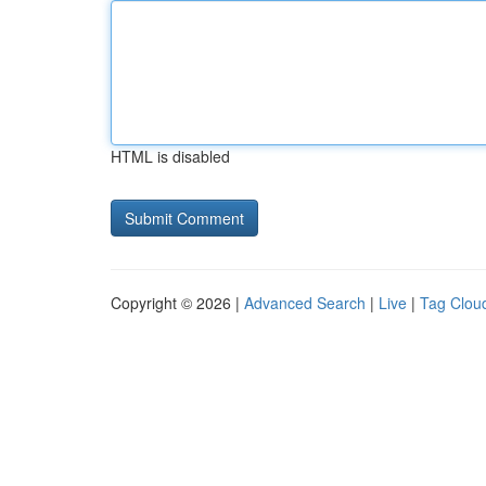
HTML is disabled
Copyright © 2026 |
Advanced Search
|
Live
|
Tag Clou