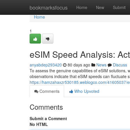
Home
bookmarksfocus
Home
New
Submit
Home
1
eSIM Speed Analysis: Ac
anyabdep293420
80 days ago
News
Discuss
To assess the genuine capabilities of eSIM solutions,
observations indicate that eSIM speeds can fluctuate s
https://hamzahaxzr530185.weblogco.com/41605037/esi
Comments
Who Upvoted
Comments
Submit a Comment
No HTML