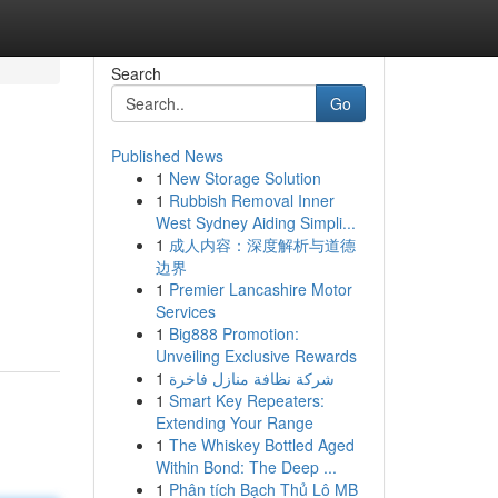
Search
Go
Published News
1
New Storage Solution
1
Rubbish Removal Inner
West Sydney Aiding Simpli...
1
成人内容：深度解析与道德
边界
1
Premier Lancashire Motor
Services
1
Big888 Promotion:
Unveiling Exclusive Rewards
1
شركة نظافة منازل فاخرة
1
Smart Key Repeaters:
Extending Your Range
1
The Whiskey Bottled Aged
Within Bond: The Deep ...
1
Phân tích Bạch Thủ Lô MB