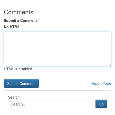
Comments
Submit a Comment
No HTML
HTML is disabled
Report Page
Search
Go