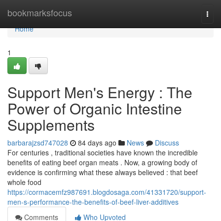
Home
bookmarksfocus
Togg
navi
Home
1
Support Men's Energy : The
Power of Organic Intestine
Supplements
barbarajzsd747028
84 days ago
News
Discuss
For centuries , traditional societies have known the incredible
benefits of eating beef organ meats . Now, a growing body of
evidence is confirming what these always believed : that beef
whole food
https://cormacemfz987691.blogdosaga.com/41331720/support-
men-s-performance-the-benefits-of-beef-liver-additives
Comments
Who Upvoted