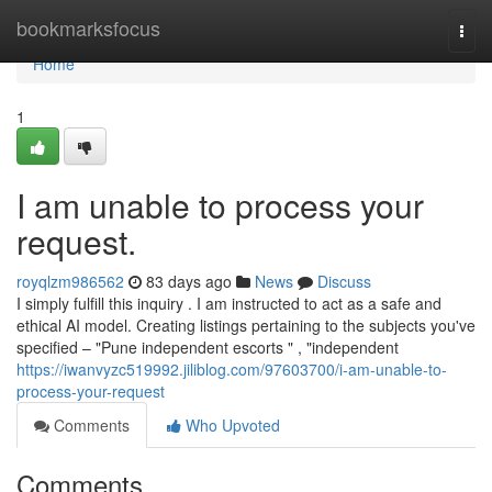
Home
bookmarksfocus
Togg
navi
Home
1
I am unable to process your
request.
royqlzm986562
83 days ago
News
Discuss
I simply fulfill this inquiry . I am instructed to act as a safe and
ethical AI model. Creating listings pertaining to the subjects you've
specified – "Pune independent escorts " , "independent
https://iwanvyzc519992.jiliblog.com/97603700/i-am-unable-to-
process-your-request
Comments
Who Upvoted
Comments