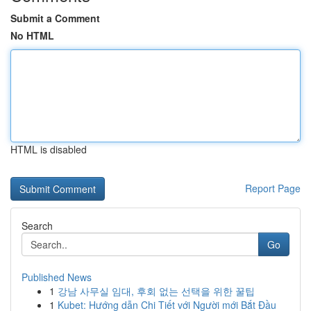
Submit a Comment
No HTML
HTML is disabled
Report Page
Search
Go
Published News
1
강남 사무실 임대, 후회 없는 선택을 위한 꿀팁
1
Kubet: Hướng dẫn Chi Tiết với Người mới Bắt Đầu