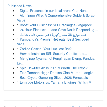
Published News
1
Digital Presence in our local area: Your Nea...
1
Aluminum Wire: A Comprehensive Guide & Scrap
Value
1
Boost Your Business: SEO Packages Singapore
1
24 Hour Electrician Lane Cove North Responding ...
1
علبة توزيع 36 مسار كهرباء في مصر: دليل شامل
1
Pampanga's Premier Retreats: Best Secluded
Vaca...
1
Zodiac Casino: Your Luckiest Bet?
1
How to Install an SSL Security Certificate o...
1
Menginap Nyaman di Penginapan Dieng: Panduan
Le...
1
Spin Rewriter AI: Is It Truly Worth The Hype?
1
Tips Tambah Higgs Domino Chip Murah: Langka...
1
Best Crypto Gambling Sites : 2026 Forecasts
1
Evinrude Motors vs. Yamaha Engines: Which M...