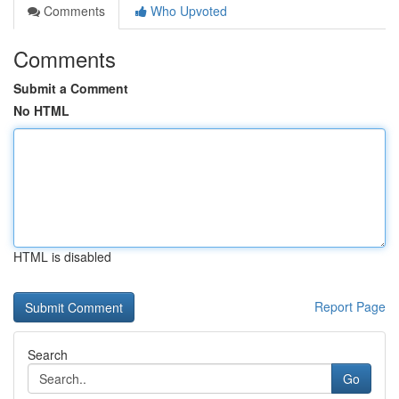
Comments
Who Upvoted
Comments
Submit a Comment
No HTML
HTML is disabled
Report Page
Search
Go