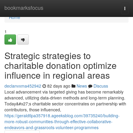
Home
bookmarksfocus
Togg
navi
Home
1
Strategic strategies to
charitable donation optimize
influence in regional areas
declanvxma452942
82 days ago
News
Discuss
Local advancement via targeted giving has become remarkably
advanced, utilizing data-driven methods and long-term planning.
Today&#x27;s charitable sector concentrates on partnership with
contributors, those influenced,
https://geraldtlpa357918.ageeksblog.com/39735240/building-
more-robust-communities-through-effective-collaborative-
endeavors-and-grassroots-volunteer-programmes