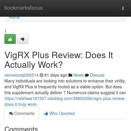
Home
bookmarksfocus
Togg
navi
Home
1
VigRX Plus Review: Does It
Actually Work?
esmeezoqi205514
81 days ago
News
Discuss
Many individuals are looking into solutions to enhance their virility,
and VigRX Plus is frequently touted as a viable option. But does
this supplement actually deliver ? Numerous claims suggest it can
https://neilrbws197307.vidublog.com/39852456/vigrx-plus-review-
does-it-truly-work
Comments
Who Upvoted
Comments