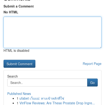
Submit a Comment
No HTML
HTML is disabled
Report Page
Search
Go
Published News
1
ufabet เว็บแม่: ทางเข้าหลักที่ใช่
1
ViriFlow Reviews: Are These Prostate Drop Ingre...