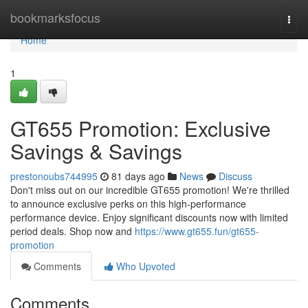
Home
bookmarksfocus
Togg
navi
Home
1
GT655 Promotion: Exclusive
Savings & Savings
prestonoubs744995
81 days ago
News
Discuss
Don't miss out on our incredible GT655 promotion! We're thrilled
to announce exclusive perks on this high-performance
performance device. Enjoy significant discounts now with limited
period deals. Shop now and
https://www.gt655.fun/gt655-
promotion
Comments
Who Upvoted
Comments