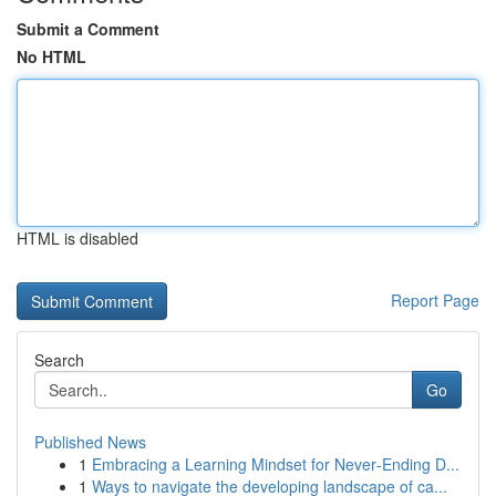
Submit a Comment
No HTML
HTML is disabled
Report Page
Search
Go
Published News
1
Embracing a Learning Mindset for Never‑Ending D...
1
Ways to navigate the developing landscape of ca...