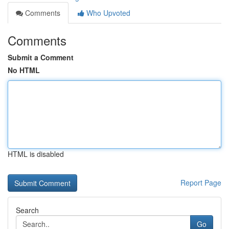
Comments
Who Upvoted
Comments
Submit a Comment
No HTML
HTML is disabled
Report Page
Search
Go