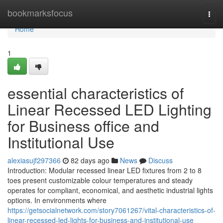
Home
bookmarksfocus
Togg
navi
Home
1
essential characteristics of
Linear Recessed LED Lighting
for Business office and
Institutional Use
alexiasujf297366
82 days ago
News
Discuss
Introduction: Modular recessed linear LED fixtures from 2 to 8
toes present customizable colour temperatures and steady
operates for compliant, economical, and aesthetic industrial lights
options. In environments where
https://getsocialnetwork.com/story7061267/vital-characteristics-of-
linear-recessed-led-lights-for-business-and-institutional-use