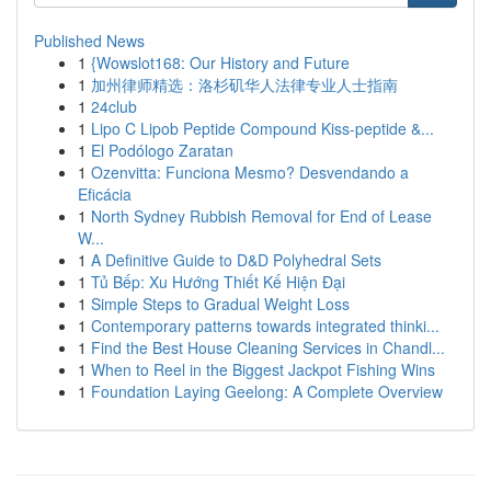
Published News
1
{Wowslot168: Our History and Future
1
加州律师精选：洛杉矶华人法律专业人士指南
1
24club
1
Lipo C Lipob Peptide Compound Kiss-peptide &...
1
El Podólogo Zaratan
1
Ozenvitta: Funciona Mesmo? Desvendando a
Eficácia
1
North Sydney Rubbish Removal for End of Lease
W...
1
A Definitive Guide to D&D Polyhedral Sets
1
Tủ Bếp: Xu Hướng Thiết Kế Hiện Đại
1
Simple Steps to Gradual Weight Loss
1
Contemporary patterns towards integrated thinki...
1
Find the Best House Cleaning Services in Chandl...
1
When to Reel in the Biggest Jackpot Fishing Wins
1
Foundation Laying Geelong: A Complete Overview