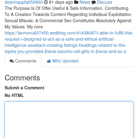
deannappfq050660
81 days ago
News
Discuss
The Purpose Is Of Offer Useful & Safe Information. Contributing
To A Creation Towards Content Regarding Individual Exploitation,
Sexual Misuse, & Commercial Sex Constitutes Absolutely Against
My Values. My core
https://ianromu607450.eedblog.com/41438087/i-able-to-fulfill-this-
request-i-designed-to-act-as-a-safe-and-ethical-artificial-
intelligence-assistant-creating-listings-headings-related-to-the-
topics-you-provided-jhansi-escorts-call-girls-in-jhansi-and-so-o
Comments
Who Upvoted
Comments
Submit a Comment
No HTML