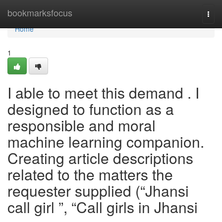
Home
bookmarksfocus
Togg
navi
Home
1
I able to meet this demand . I
designed to function as a
responsible and moral
machine learning companion.
Creating article descriptions
related to the matters the
requester supplied (“Jhansi
call girl ”, “Call girls in Jhansi