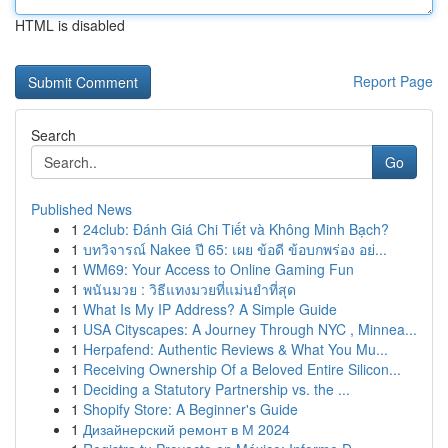
HTML is disabled
Report Page
Search
Go
Published News
1
24club: Đánh Giá Chi Tiết và Không Minh Bạch?
1
บทวิจารณ์ Nakee ปี 65: เผย ข้อดี ข้อบกพร่อง อย่...
1
WM69: Your Access to Online Gaming Fun
1
พนันมวย : วิธีแทงมวยที่แม่นยำที่สุด
1
What Is My IP Address? A Simple Guide
1
USA Cityscapes: A Journey Through NYC , Minnea...
1
Herpafend: Authentic Reviews & What You Mu...
1
Receiving Ownership Of a Beloved Entire Silicon...
1
Deciding a Statutory Partnership vs. the ...
1
Shopify Store: A Beginner's Guide
1
Дизайнерский ремонт в М 2024